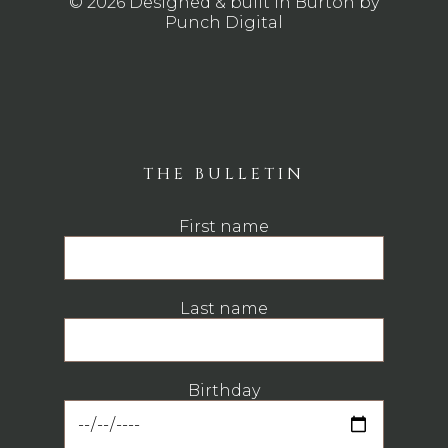
© 2026 Designed & built in Burton by
Punch Digital
THE BULLETIN
First name
Last name
Birthday