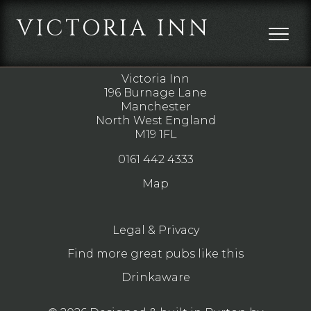
VICTORIA INN
DIRECTIONS
Victoria Inn
196 Burnage Lane
Manchester
North West England
M19 1FL
0161 442 4333
Map
Legal & Privacy
Find more great pubs like this
Drinkaware